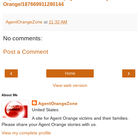
Orange/187669911280144
AgentOrangeZone
at
11:32 AM
No comments:
Post a Comment
‹
›
Home
View web version
About Me
AgentOrangeZone
United States
A site for Agent Orange victims and their families.
Please share your Agent Orange stories with us.
View my complete profile