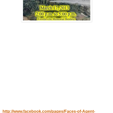
http://www.facebook.com/pages/Faces-of-Agent-