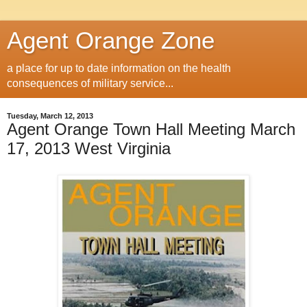
Agent Orange Zone
a place for up to date information on the health
consequences of military service...
Tuesday, March 12, 2013
Agent Orange Town Hall Meeting March
17, 2013 West Virginia