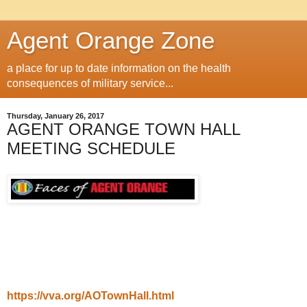
Agent Orange Zone
a place for up to date information on the health
consequences of military service...
Thursday, January 26, 2017
AGENT ORANGE TOWN HALL
MEETING SCHEDULE
https://vva.org/AOTownHall.html