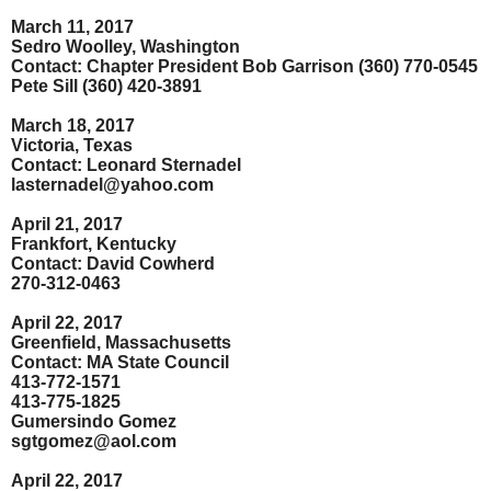
March 11, 2017
Sedro Woolley, Washington
Contact: Chapter President Bob Garrison (360) 770-0545
Pete Sill (360) 420-3891
March 18, 2017
Victoria, Texas
Contact: Leonard Sternadel
lasternadel@yahoo.com
April 21, 2017
Frankfort, Kentucky
Contact: David Cowherd
270-312-0463
April 22, 2017
Greenfield, Massachusetts
Contact: MA State Council
413-772-1571
413-775-1825
Gumersindo Gomez
sgtgomez@aol.com
April 22, 2017