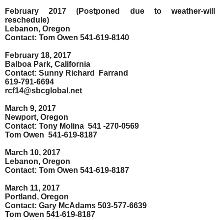
February 2017 (Postponed due to weather-will
reschedule)
Lebanon, Oregon
Contact: Tom Owen 541-619-8140
February 18, 2017
Balboa Park, California
Contact: Sunny Richard
Farrand
619-791-6694
rcf14@sbcglobal.net
March 9, 2017
Newport, Oregon
Contact: Tony Molina
541 -270-0569
Tom Owen
541-619-8187
March 10, 2017
Lebanon, Oregon
Contact: Tom Owen 541-619-8187
March 11, 2017
Portland, Oregon
Contact: Gary McAdams 503-577-6639
Tom Owen 541-619-8187