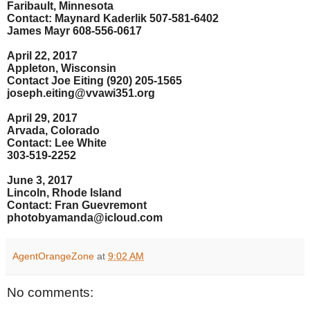
Faribault, Minnesota
Contact: Maynard Kaderlik 507-581-6402
James Mayr 608-556-0617
April 22, 2017
Appleton, Wisconsin
Contact Joe Eiting (920) 205-1565
joseph.eiting@vvawi351.org
April 29, 2017
Arvada, Colorado
Contact: Lee White
303-519-2252
June 3, 2017
Lincoln, Rhode Island
Contact: Fran Guevremont
photobyamanda@icloud.com
AgentOrangeZone
at
9:02 AM
No comments: